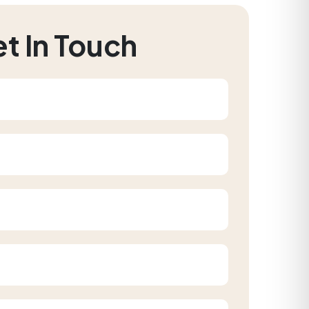
t In Touch