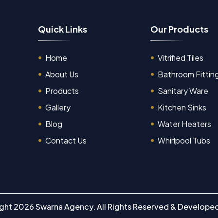
Q
u
i
c
k
L
i
n
k
s
O
u
r
P
r
o
d
u
c
t
s
Home
Vitrified Tiles
About Us
Bathroom Fittin
Products
Sanitary Ware
Gallery
Kitchen Sinks
Blog
Water Heaters
Contact Us
Whirlpool Tubs
ight
2026
Swarna Agency.
All Rights Reserved & Develope