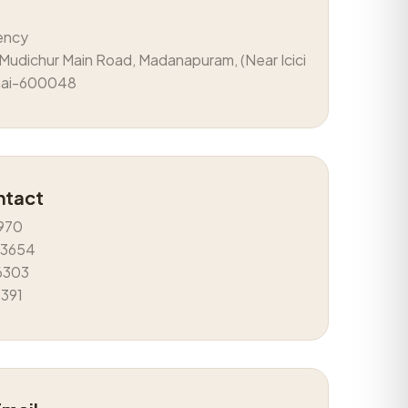
ency
Mudichur Main Road, Madanapuram, (Near Icici
nai-600048
ntact
970
43654
6303
5391