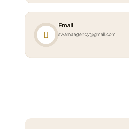
Email
swarnaagency@gmail.com