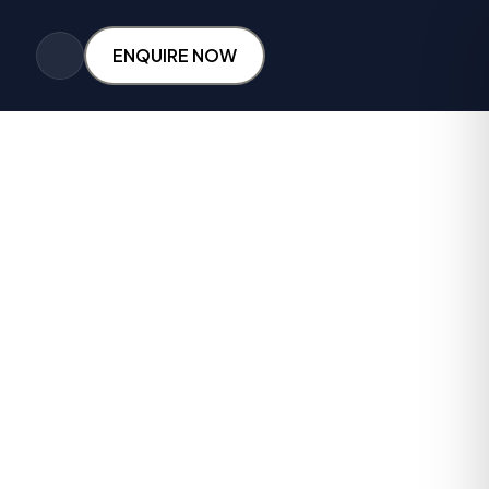
ENQUIRE NOW