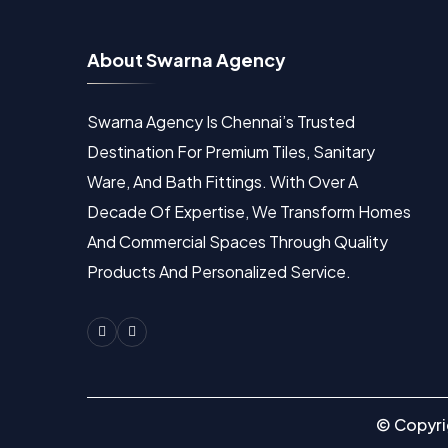
A
b
o
u
t
S
w
a
r
n
a
A
g
e
n
c
y
Swarna Agency Is Chennai’s Trusted
Destination For Premium Tiles, Sanitary
Ware, And Bath Fittings. With Over A
Decade Of Expertise, We Transform Homes
And Commercial Spaces Through Quality
Products And Personalized Service.
Facebook
Instagram
© Copyr