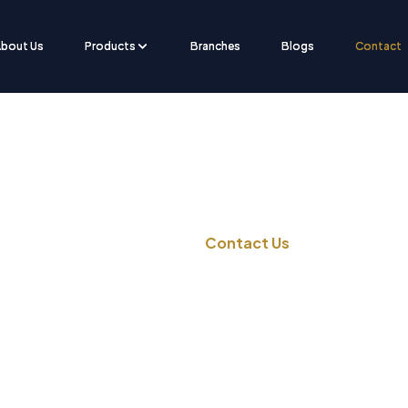
bout Us
Products
Branches
Blogs
Contact
Contact Us
Home
Contact Us