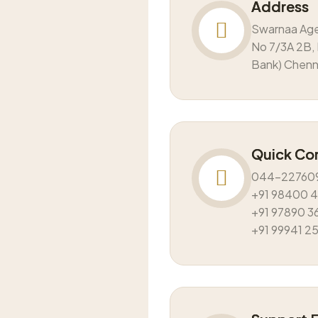
Address
Swarnaa Ag
No 7/3A 2B, 
Bank) Chen
Quick Co
044-22760
+91 98400 
+91 97890 3
+91 99941 2