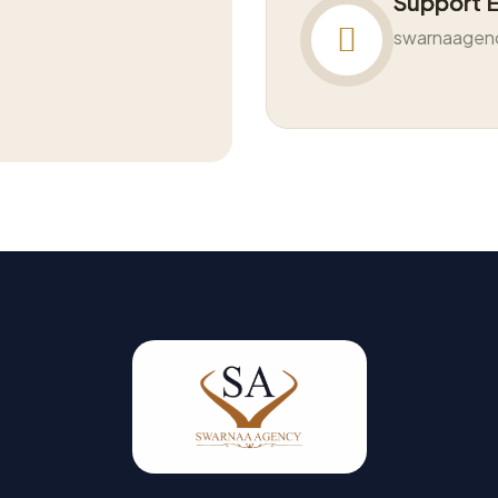
Support 
swarnaagen