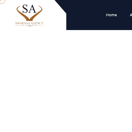
Home
A