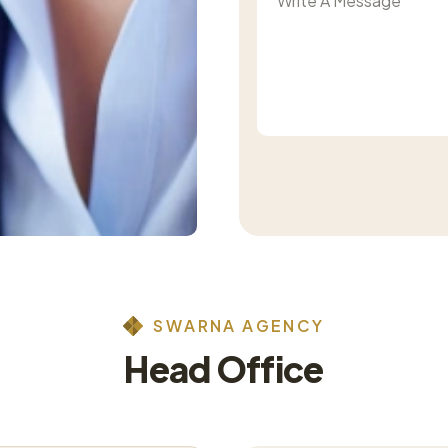
S
W
A
R
N
A
A
G
E
N
C
Y
H
e
a
d
O
f
f
i
c
e