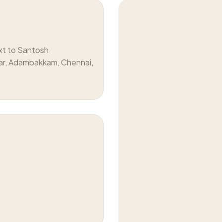
xt to Santosh
ar, Adambakkam, Chennai,