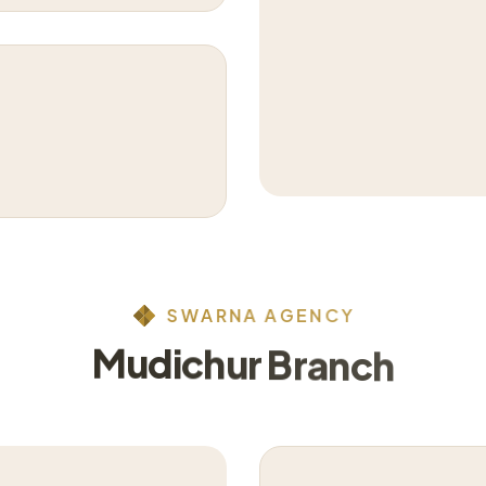
S
W
A
R
N
A
A
G
E
N
C
Y
M
u
d
i
c
h
u
r
B
r
a
n
c
h