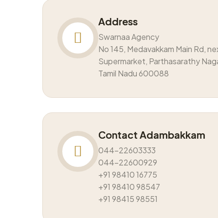
Address
Swarnaa Agency
No 145, Medavakkam Main Rd, ne
Supermarket, Parthasarathy Nag
Tamil Nadu 600088
Contact Adambakkam
044-22603333
044-22600929
+91 98410 16775
+91 98410 98547
+91 98415 98551