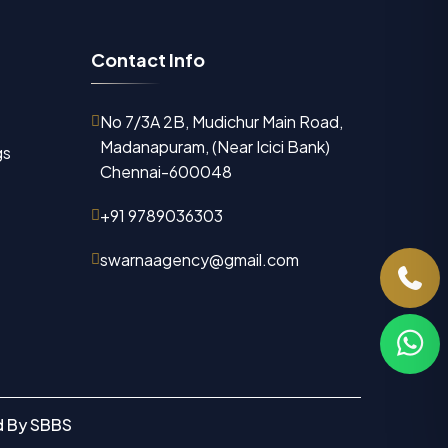
C
o
n
t
a
c
t
I
n
f
o
No 7/3A 2B, Mudichur Main Road,
Madanapuram, (Near Icici Bank)
gs
Chennai-600048
+91 9789036303
swarnaagency@gmail.com
d By
SBBS