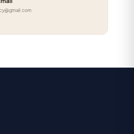
Email
cy@gmail.com